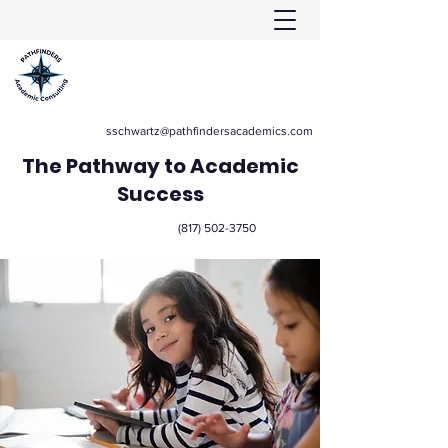
sschwartz@pathfindersacademics.com
The Pathway to Academic
Success
(817) 502-3750