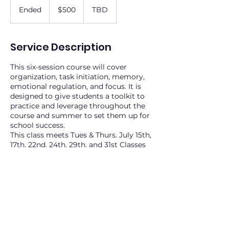
US
Ended
E
$500
TBD
dollars
n
d
e
Service Description
d
This six-session course will cover
organization, task initiation, memory,
emotional regulation, and focus. It is
designed to give students a toolkit to
practice and leverage throughout the
course and summer to set them up for
school success.
This class meets Tues & Thurs. July 15th,
17th, 22nd, 24th, 29th, and 31st Classes
will occur at 1 pm in the
Keller/Southlake/Colleyville area. Final
location TBD. 6 spots
Contact Details